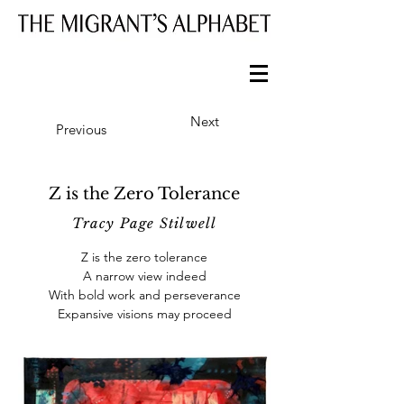
Next
Previous
Z is the Zero Tolerance
Tracy Page Stilwell
Z is the zero tolerance
A narrow view indeed
With bold work and perseverance
Expansive visions may proceed