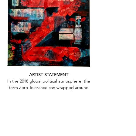
Out
of
ARTIST STATEMENT
gallery
In the 2018 global political atmosphere, the
term Zero Tolerance can wrapped around
so many issues in so many ways. The current
use as it relates to Immigration policies in
the United States reflects frustration, anger,
fear, confusion, heart ache and
misunderstanding for so many
individuals.The issue is old, messy, complex
and clearly not easily solved. I can’t help but