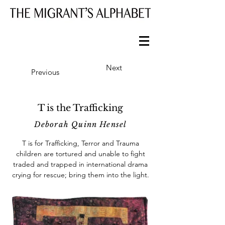
Next
Previous
T is the Trafficking
Deborah Quinn Hensel
T is for Trafficking, Terror and Trauma
children are tortured and unable to fight
traded and trapped in international drama
crying for rescue; bring them into the light.