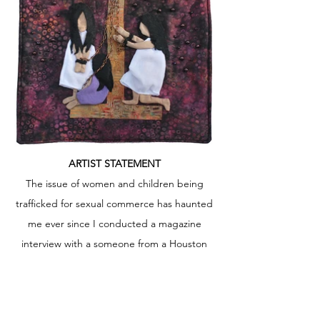
ARTIST STATEMENT
The issue of women and children being
trafficked for sexual commerce has haunted
me ever since I conducted a magazine
interview with a someone from a Houston
organization that raises awareness about
this issue. I have lost a lot of sleep thinking
about what I learned doing research before