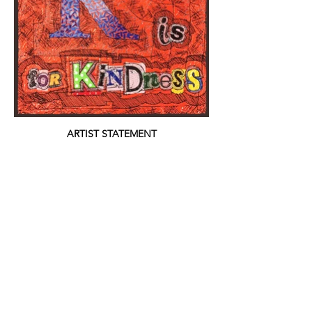
ARTIST STATEMENT
Kindness is the root of human decency. Why
people choose to cause harm out of spite or
out of fear is beyond me. We must teach
our children to be kind from and early age,
so that hopefully they will grow to become
kind adults. Unfortunately kindness is
lacking in this world.
website: © 2021 Jane Davila; all images copyright