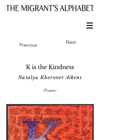
Next
Previous
K is the Kindness
Natalya Khorover Aikens
-Poem-