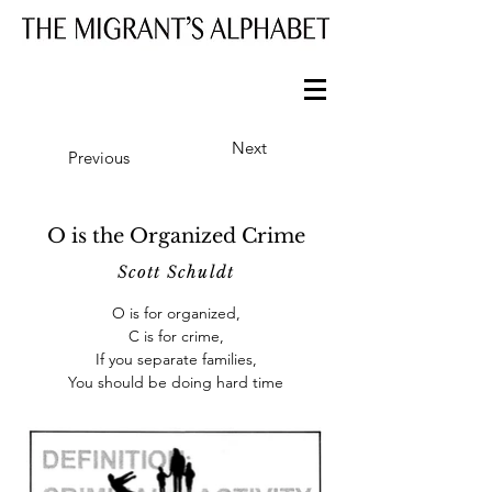
Next
Previous
O is the Organized Crime
Scott Schuldt
O is for organized,
C is for crime,
If you separate families,
You should be doing hard time