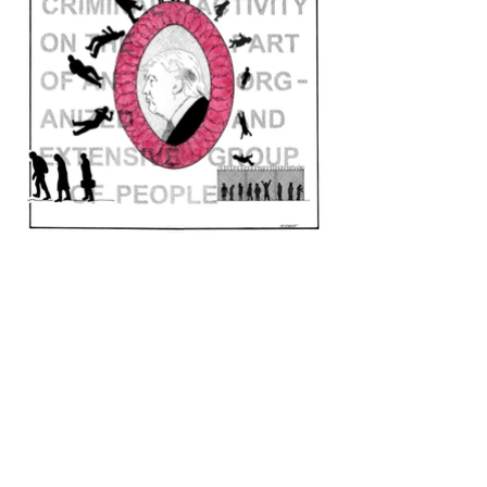
ARTIST STATEMENT
When I look at current events I cannot find a
more disturbing example of organized
crime than the way in which our own
elected government has systematically and
cruelly separated migrant children from
their parents.